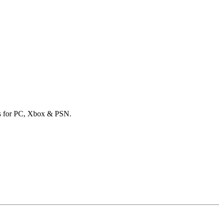
ards for PC, Xbox & PSN.