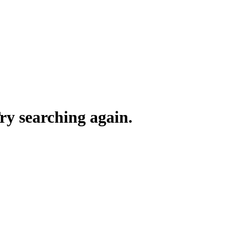
y searching again.