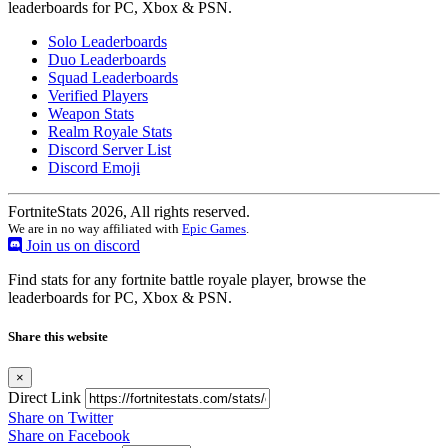
leaderboards for PC, Xbox & PSN.
Solo Leaderboards
Duo Leaderboards
Squad Leaderboards
Verified Players
Weapon Stats
Realm Royale Stats
Discord Server List
Discord Emoji
FortniteStats 2026, All rights reserved.
We are in no way affiliated with
Epic Games
.
Join us on discord
Find stats for any fortnite battle royale player, browse the
leaderboards for PC, Xbox & PSN.
Share this website
×
Direct Link
Share on Twitter
Share on Facebook