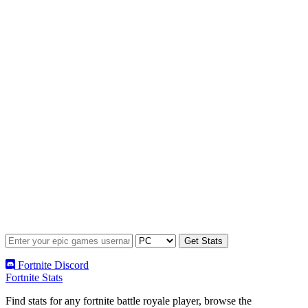
Fortnite Discord
Fortnite Stats
Find stats for any fortnite battle royale player, browse the