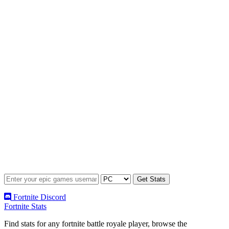
Fortnite Discord
Fortnite Stats
Find stats for any fortnite battle royale player, browse the