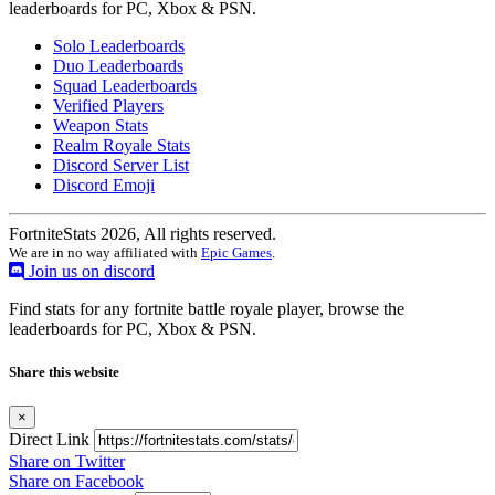
leaderboards for PC, Xbox & PSN.
Solo Leaderboards
Duo Leaderboards
Squad Leaderboards
Verified Players
Weapon Stats
Realm Royale Stats
Discord Server List
Discord Emoji
FortniteStats 2026, All rights reserved.
We are in no way affiliated with
Epic Games
.
Join us on discord
Find stats for any fortnite battle royale player, browse the
leaderboards for PC, Xbox & PSN.
Share this website
×
Direct Link
Share on Twitter
Share on Facebook