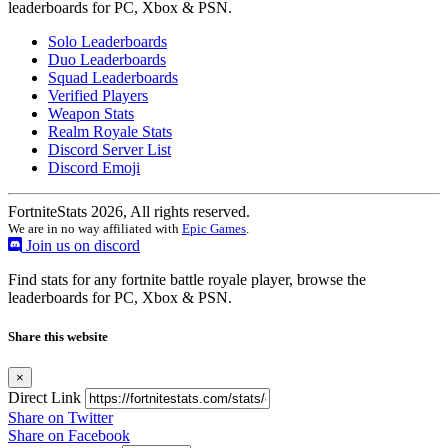
leaderboards for PC, Xbox & PSN.
Solo Leaderboards
Duo Leaderboards
Squad Leaderboards
Verified Players
Weapon Stats
Realm Royale Stats
Discord Server List
Discord Emoji
FortniteStats 2026, All rights reserved.
We are in no way affiliated with
Epic Games
.
Join us on discord
Find stats for any fortnite battle royale player, browse the
leaderboards for PC, Xbox & PSN.
Share this website
×
Direct Link
Share on Twitter
Share on Facebook