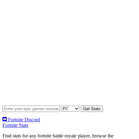
Fortnite Discord
Fortnite Stats
Find stats for any fortnite battle royale player, browse the