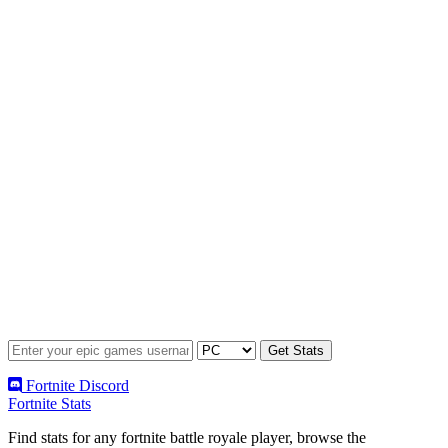
Fortnite Discord
Fortnite Stats
Find stats for any fortnite battle royale player, browse the