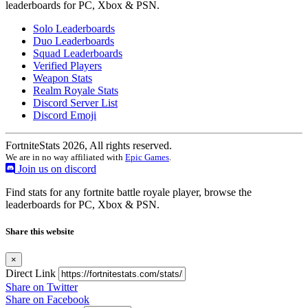
leaderboards for PC, Xbox & PSN.
Solo Leaderboards
Duo Leaderboards
Squad Leaderboards
Verified Players
Weapon Stats
Realm Royale Stats
Discord Server List
Discord Emoji
FortniteStats 2026, All rights reserved.
We are in no way affiliated with
Epic Games
.
Join us on discord
Find stats for any fortnite battle royale player, browse the
leaderboards for PC, Xbox & PSN.
Share this website
×
Direct Link
Share on Twitter
Share on Facebook