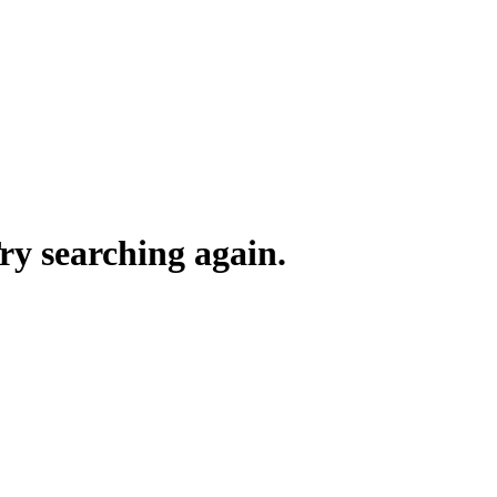
y searching again.