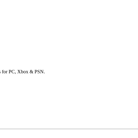
ards for PC, Xbox & PSN.