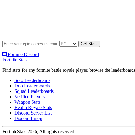
Fortnite Discord
Fortnite Stats
Find stats for any fortnite battle royale player, browse the leaderbo
Solo Leaderboards
Duo Leaderboards
Squad Leaderboards
Verified Players
Weapon Stats
Realm Royale Stats
Discord Server List
Discord Emoji
FortniteStats 2026, All rights reserved.