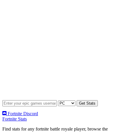
Fortnite Discord
Fortnite Stats
Find stats for any fortnite battle royale player, browse the