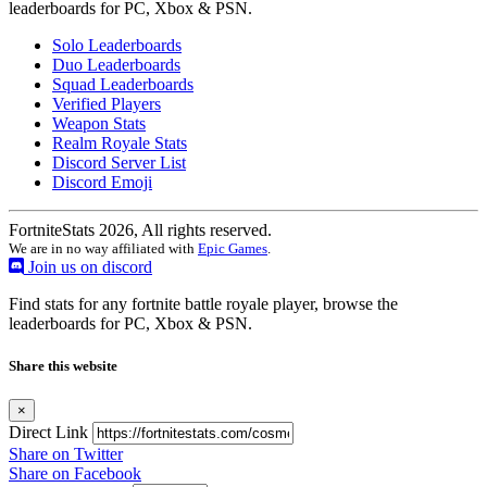
leaderboards for PC, Xbox & PSN.
Solo Leaderboards
Duo Leaderboards
Squad Leaderboards
Verified Players
Weapon Stats
Realm Royale Stats
Discord Server List
Discord Emoji
FortniteStats 2026, All rights reserved.
We are in no way affiliated with
Epic Games
.
Join us on discord
Find stats for any fortnite battle royale player, browse the
leaderboards for PC, Xbox & PSN.
Share this website
×
Direct Link
Share on Twitter
Share on Facebook