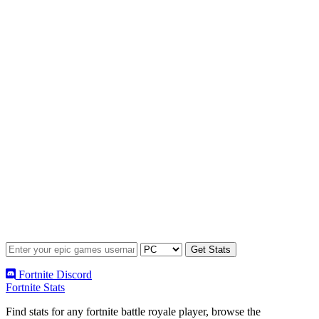
Fortnite Discord
Fortnite Stats
Find stats for any fortnite battle royale player, browse the