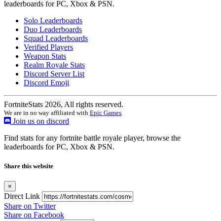
leaderboards for PC, Xbox & PSN.
Solo Leaderboards
Duo Leaderboards
Squad Leaderboards
Verified Players
Weapon Stats
Realm Royale Stats
Discord Server List
Discord Emoji
FortniteStats 2026, All rights reserved.
We are in no way affiliated with
Epic Games
.
Join us on discord
Find stats for any fortnite battle royale player, browse the
leaderboards for PC, Xbox & PSN.
Share this website
×
Direct Link
Share on Twitter
Share on Facebook