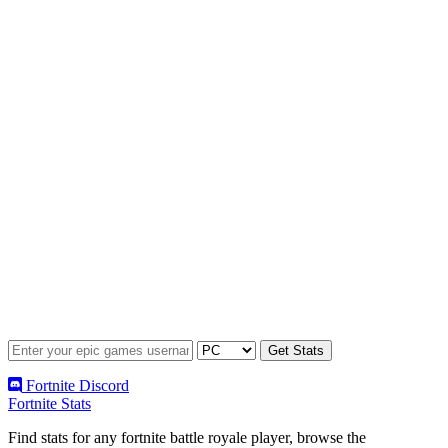
Fortnite Discord
Fortnite Stats
Find stats for any fortnite battle royale player, browse the