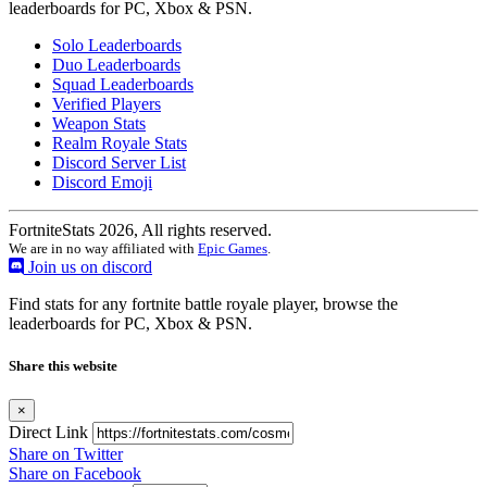
leaderboards for PC, Xbox & PSN.
Solo Leaderboards
Duo Leaderboards
Squad Leaderboards
Verified Players
Weapon Stats
Realm Royale Stats
Discord Server List
Discord Emoji
FortniteStats 2026, All rights reserved.
We are in no way affiliated with
Epic Games
.
Join us on discord
Find stats for any fortnite battle royale player, browse the
leaderboards for PC, Xbox & PSN.
Share this website
×
Direct Link
Share on Twitter
Share on Facebook