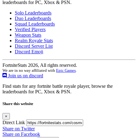
leaderboards for PC, Xbox & PSN.
Solo Leaderboards
Duo Leaderboards
Squad Leaderboards
Verified Players
Weapon Stats
Realm Royale Stats
Discord Server List
Discord Emoji
FortniteStats 2026, All rights reserved.
We are in no way affiliated with
Epic Games
.
Join us on discord
Find stats for any fortnite battle royale player, browse the
leaderboards for PC, Xbox & PSN.
Share this website
×
Direct Link
Share on Twitter
Share on Facebook