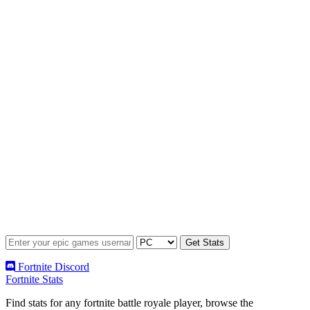
Fortnite Discord
Fortnite Stats
Find stats for any fortnite battle royale player, browse the