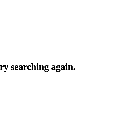
y searching again.