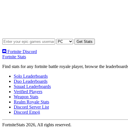
Fortnite Discord
Fortnite Stats
Find stats for any fortnite battle royale player, browse the leaderbo
Solo Leaderboards
Duo Leaderboards
Squad Leaderboards
Verified Players
Weapon Stats
Realm Royale Stats
Discord Server List
Discord Emoji
FortniteStats 2026, All rights reserved.