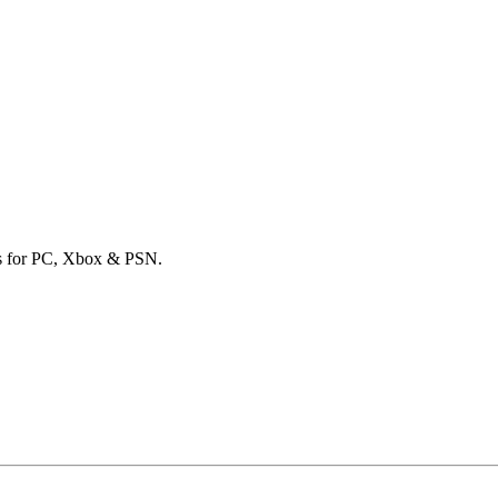
ards for PC, Xbox & PSN.