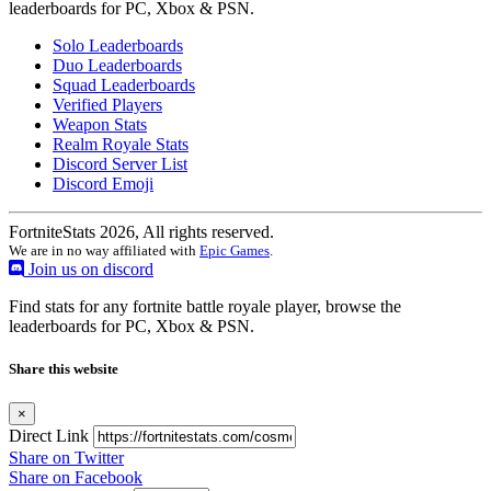
leaderboards for PC, Xbox & PSN.
Solo Leaderboards
Duo Leaderboards
Squad Leaderboards
Verified Players
Weapon Stats
Realm Royale Stats
Discord Server List
Discord Emoji
FortniteStats 2026, All rights reserved.
We are in no way affiliated with
Epic Games
.
Join us on discord
Find stats for any fortnite battle royale player, browse the
leaderboards for PC, Xbox & PSN.
Share this website
×
Direct Link
Share on Twitter
Share on Facebook