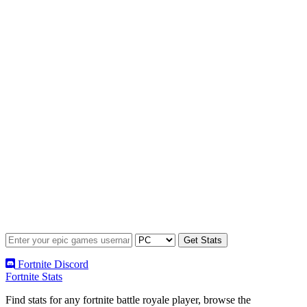
Fortnite Discord
Fortnite Stats
Find stats for any fortnite battle royale player, browse the