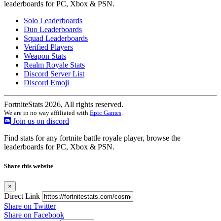
leaderboards for PC, Xbox & PSN.
Solo Leaderboards
Duo Leaderboards
Squad Leaderboards
Verified Players
Weapon Stats
Realm Royale Stats
Discord Server List
Discord Emoji
FortniteStats 2026, All rights reserved.
We are in no way affiliated with
Epic Games
.
Join us on discord
Find stats for any fortnite battle royale player, browse the
leaderboards for PC, Xbox & PSN.
Share this website
×
Direct Link
Share on Twitter
Share on Facebook