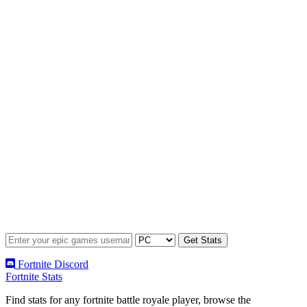
Fortnite Discord
Fortnite Stats
Find stats for any fortnite battle royale player, browse the