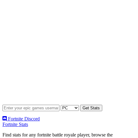
Fortnite Discord
Fortnite Stats
Find stats for any fortnite battle royale player, browse the