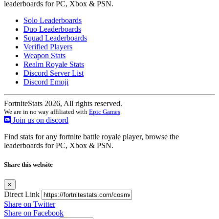
leaderboards for PC, Xbox & PSN.
Solo Leaderboards
Duo Leaderboards
Squad Leaderboards
Verified Players
Weapon Stats
Realm Royale Stats
Discord Server List
Discord Emoji
FortniteStats 2026, All rights reserved.
We are in no way affiliated with
Epic Games
.
Join us on discord
Find stats for any fortnite battle royale player, browse the
leaderboards for PC, Xbox & PSN.
Share this website
×
Direct Link
Share on Twitter
Share on Facebook