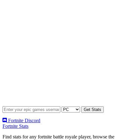
Fortnite Discord
Fortnite Stats
Find stats for any fortnite battle royale player, browse the