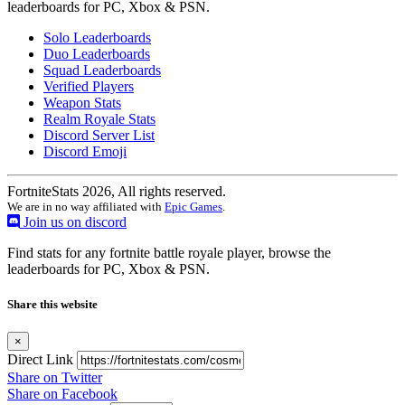
leaderboards for PC, Xbox & PSN.
Solo Leaderboards
Duo Leaderboards
Squad Leaderboards
Verified Players
Weapon Stats
Realm Royale Stats
Discord Server List
Discord Emoji
FortniteStats 2026, All rights reserved.
We are in no way affiliated with
Epic Games
.
Join us on discord
Find stats for any fortnite battle royale player, browse the
leaderboards for PC, Xbox & PSN.
Share this website
×
Direct Link
Share on Twitter
Share on Facebook