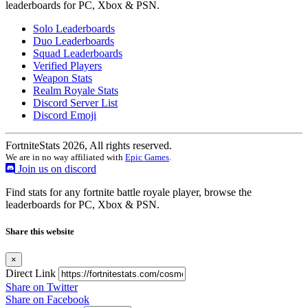
leaderboards for PC, Xbox & PSN.
Solo Leaderboards
Duo Leaderboards
Squad Leaderboards
Verified Players
Weapon Stats
Realm Royale Stats
Discord Server List
Discord Emoji
FortniteStats 2026, All rights reserved.
We are in no way affiliated with
Epic Games
.
Join us on discord
Find stats for any fortnite battle royale player, browse the
leaderboards for PC, Xbox & PSN.
Share this website
×
Direct Link
Share on Twitter
Share on Facebook