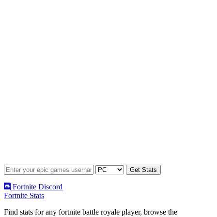
Fortnite Discord
Fortnite Stats
Find stats for any fortnite battle royale player, browse the