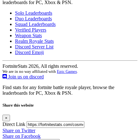
leaderboards for PC, Xbox & PSN.
Solo Leaderboards
Duo Leaderboards
Squad Leaderboards
Verified Players
Weapon Stats
Realm Royale Stats
Discord Server List
Discord Emoji
FortniteStats 2026, All rights reserved.
We are in no way affiliated with
Epic Games
.
Join us on discord
Find stats for any fortnite battle royale player, browse the
leaderboards for PC, Xbox & PSN.
Share this website
×
Direct Link
Share on Twitter
Share on Facebook