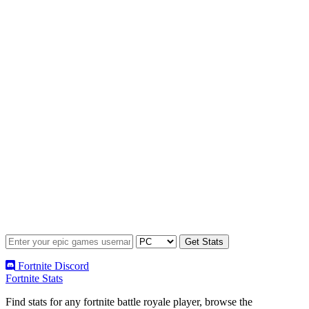
Fortnite Discord
Fortnite Stats
Find stats for any fortnite battle royale player, browse the