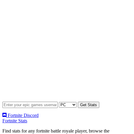
Fortnite Discord
Fortnite Stats
Find stats for any fortnite battle royale player, browse the