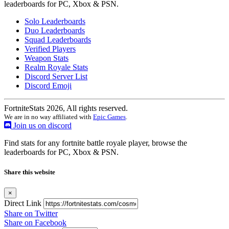
leaderboards for PC, Xbox & PSN.
Solo Leaderboards
Duo Leaderboards
Squad Leaderboards
Verified Players
Weapon Stats
Realm Royale Stats
Discord Server List
Discord Emoji
FortniteStats 2026, All rights reserved.
We are in no way affiliated with
Epic Games
.
Join us on discord
Find stats for any fortnite battle royale player, browse the
leaderboards for PC, Xbox & PSN.
Share this website
×
Direct Link
Share on Twitter
Share on Facebook