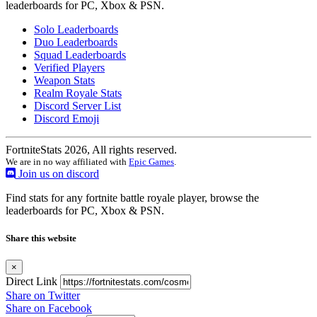
leaderboards for PC, Xbox & PSN.
Solo Leaderboards
Duo Leaderboards
Squad Leaderboards
Verified Players
Weapon Stats
Realm Royale Stats
Discord Server List
Discord Emoji
FortniteStats 2026, All rights reserved.
We are in no way affiliated with
Epic Games
.
Join us on discord
Find stats for any fortnite battle royale player, browse the
leaderboards for PC, Xbox & PSN.
Share this website
×
Direct Link
Share on Twitter
Share on Facebook