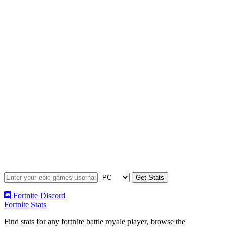
Fortnite Discord
Fortnite Stats
Find stats for any fortnite battle royale player, browse the