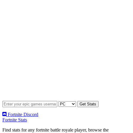
Fortnite Discord
Fortnite Stats
Find stats for any fortnite battle royale player, browse the