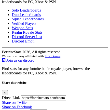
leaderboards for PC, Xbox & PSN.
Solo Leaderboards
Duo Leaderboards
Squad Leaderboards
Verified Players
Weapon Stats
Realm Royale Stats
Discord Server List
Discord Emoji
FortniteStats 2026, All rights reserved.
We are in no way affiliated with
Epic Games
.
Join us on discord
Find stats for any fortnite battle royale player, browse the
leaderboards for PC, Xbox & PSN.
Share this website
×
Direct Link
Share on Twitter
Share on Facebook