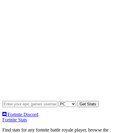
Fortnite Discord
Fortnite Stats
Find stats for any fortnite battle royale player, browse the