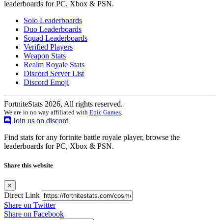
leaderboards for PC, Xbox & PSN.
Solo Leaderboards
Duo Leaderboards
Squad Leaderboards
Verified Players
Weapon Stats
Realm Royale Stats
Discord Server List
Discord Emoji
FortniteStats 2026, All rights reserved.
We are in no way affiliated with
Epic Games
.
Join us on discord
Find stats for any fortnite battle royale player, browse the
leaderboards for PC, Xbox & PSN.
Share this website
×
Direct Link
Share on Twitter
Share on Facebook