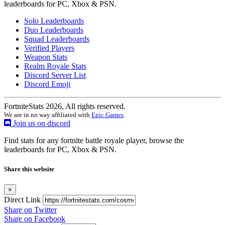
leaderboards for PC, Xbox & PSN.
Solo Leaderboards
Duo Leaderboards
Squad Leaderboards
Verified Players
Weapon Stats
Realm Royale Stats
Discord Server List
Discord Emoji
FortniteStats 2026, All rights reserved.
We are in no way affiliated with
Epic Games
.
Join us on discord
Find stats for any fortnite battle royale player, browse the
leaderboards for PC, Xbox & PSN.
Share this website
×
Direct Link
Share on Twitter
Share on Facebook