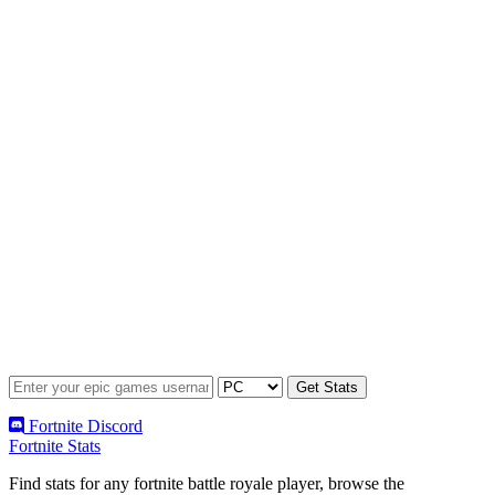
Fortnite Discord
Fortnite Stats
Find stats for any fortnite battle royale player, browse the