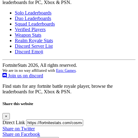
leaderboards for PC, Xbox & PSN.
Solo Leaderboards
Duo Leaderboards
Squad Leaderboards
Verified Players
Weapon Stats
Realm Royale Stats
Discord Server List
Discord Emoji
FortniteStats 2026, All rights reserved.
We are in no way affiliated with
Epic Games
.
Join us on discord
Find stats for any fortnite battle royale player, browse the
leaderboards for PC, Xbox & PSN.
Share this website
×
Direct Link
Share on Twitter
Share on Facebook