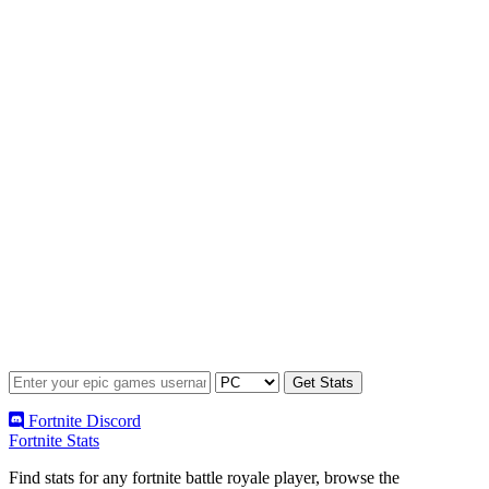
Fortnite Discord
Fortnite Stats
Find stats for any fortnite battle royale player, browse the