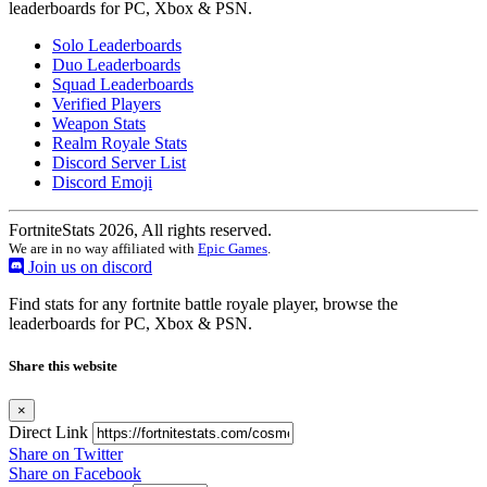
leaderboards for PC, Xbox & PSN.
Solo Leaderboards
Duo Leaderboards
Squad Leaderboards
Verified Players
Weapon Stats
Realm Royale Stats
Discord Server List
Discord Emoji
FortniteStats 2026, All rights reserved.
We are in no way affiliated with
Epic Games
.
Join us on discord
Find stats for any fortnite battle royale player, browse the
leaderboards for PC, Xbox & PSN.
Share this website
×
Direct Link
Share on Twitter
Share on Facebook