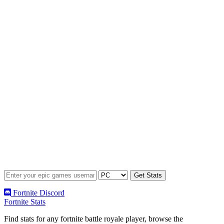
Fortnite Discord
Fortnite Stats
Find stats for any fortnite battle royale player, browse the