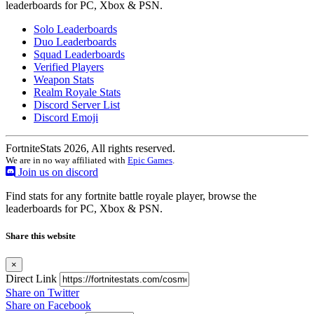
leaderboards for PC, Xbox & PSN.
Solo Leaderboards
Duo Leaderboards
Squad Leaderboards
Verified Players
Weapon Stats
Realm Royale Stats
Discord Server List
Discord Emoji
FortniteStats 2026, All rights reserved.
We are in no way affiliated with
Epic Games
.
Join us on discord
Find stats for any fortnite battle royale player, browse the
leaderboards for PC, Xbox & PSN.
Share this website
×
Direct Link
Share on Twitter
Share on Facebook