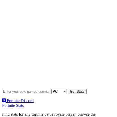
Fortnite Discord
Fortnite Stats
Find stats for any fortnite battle royale player, browse the